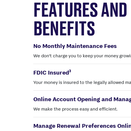
FEATURES AND
BENEFITS
No Monthly Maintenance Fees
We don’t charge you to keep your money growi
3
FDIC Insured
Your money is insured to the legally allowed 
Online Account Opening and Mana
We make the process easy and efficient.
Manage Renewal Preferences Onli