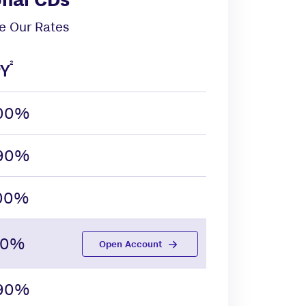
 Our Rates
2
Y
.00%
.90%
.00%
.10%
Open Account
.90%