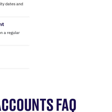
ity dates and
nt
on a regular
ACCOUNTS FAQ