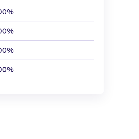
.00%
.00%
.00%
.00%