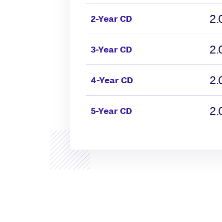
2
2-Year CD
2
3-Year CD
2
4-Year CD
2
5-Year CD