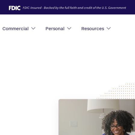
Commercial
Personal
Resources