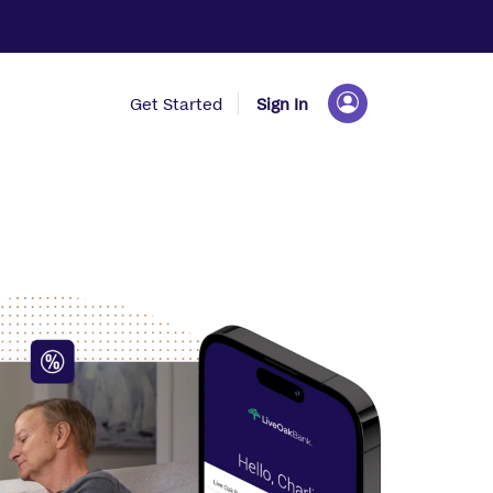
Get Started
Sign In