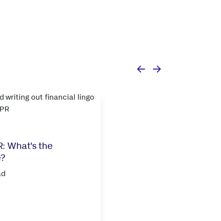
: What's the
e?
ad