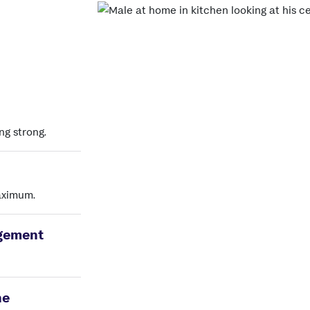
ng strong.
maximum.
gement
ne