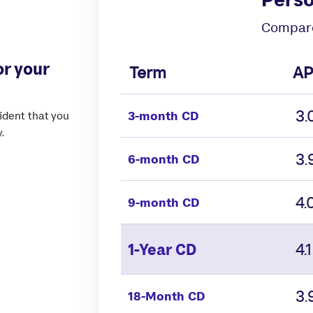
Compare
or your
Term
AP
3
3-month CD
ident that you
.
3
6-month CD
4
9-month CD
4
1-Year CD
3
18-Month CD