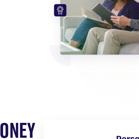
ve your
 time.
MONEY
Perso