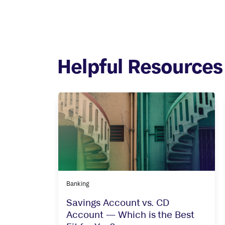
Helpful Resources
Banking
Savings Account vs. CD
Account — Which is the Best