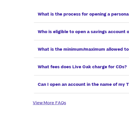
What is the process for opening a persona
Who is eligible to open a savings account 
What is the minimum/maximum allowed to
What fees does Live Oak charge for CDs?
Can I open an account in the name of my T
View More FAQs