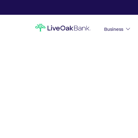
Business
PERSONAL CD
ACCOUNTS