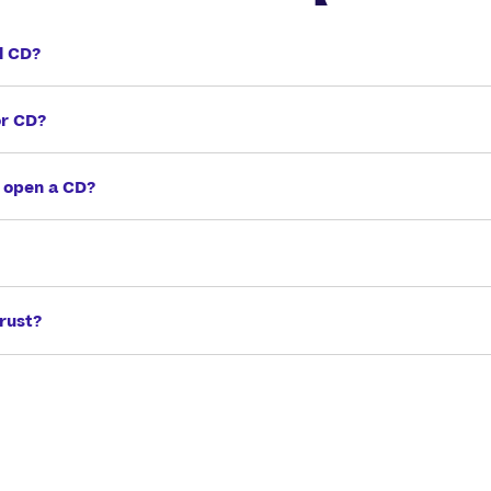
l CD?
or CD?
 open a CD?
rust?