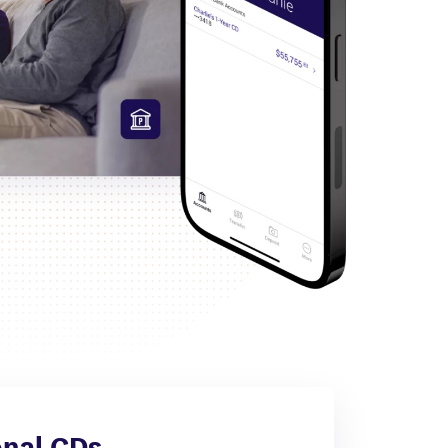
nal CDs