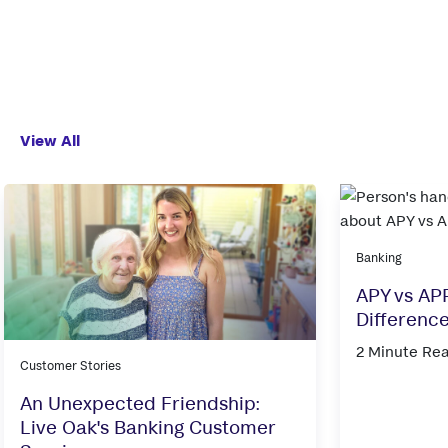
View All
Banking
APY vs APR
Differenc
2 Minute Re
Customer Stories
An Unexpected Friendship:
Live Oak's Banking Customer