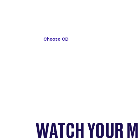
A suitable option if you’re able to lea
savings untouched for a set amount of
Choose CD
WATCH YOUR 