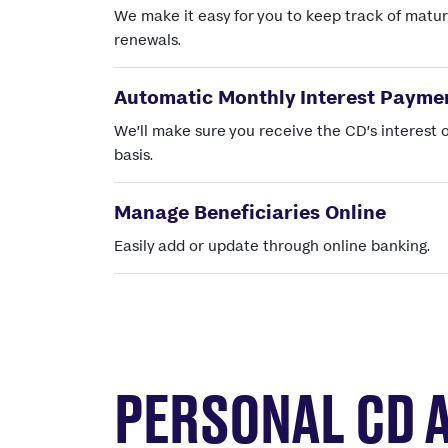
We make it easy for you to keep track of matur
renewals.
Automatic Monthly Interest Payme
We’ll make sure you receive the CD’s interest 
basis.
Manage Beneficiaries Online
Easily add or update through online banking.
PERSONAL CD 