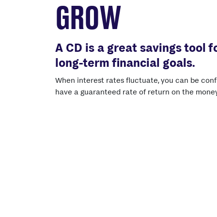
GROW
A CD is a great savings tool f
long-term financial goals.
When interest rates fluctuate, you can be conf
have a guaranteed rate of return on the money