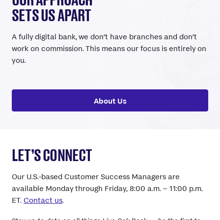
SETS US APART
A fully digital bank, we don’t have branches and don’t
work on commission. This means our focus is entirely on
you.
About Us
LET’S CONNECT
Our U.S.-based Customer Success Managers are
available Monday through Friday, 8:00 a.m. – 11:00 p.m.
ET.
Contact us
.