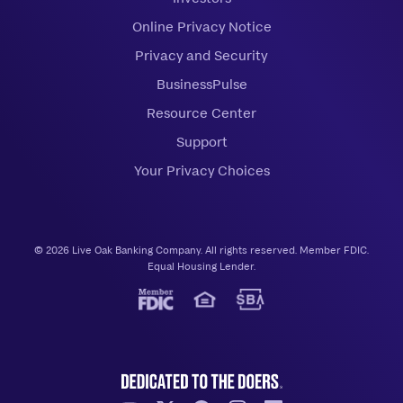
Online Privacy Notice
Privacy and Security
BusinessPulse
Resource Center
Support
Your Privacy Choices
© 2026 Live Oak Banking Company. All rights reserved. Member FDIC.
Equal Housing Lender.