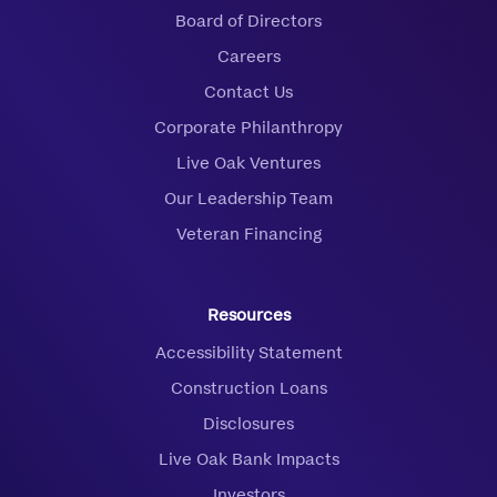
Board of Directors
Careers
Contact Us
Corporate Philanthropy
Live Oak Ventures
Our Leadership Team
Veteran Financing
Resources
Accessibility Statement
Construction Loans
Disclosures
Live Oak Bank Impacts
Investors