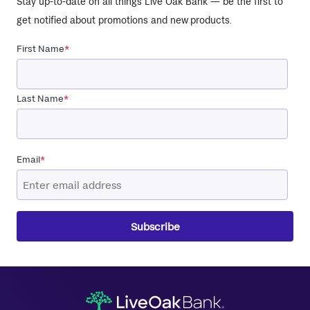
Stay up-to-date on all things Live Oak Bank — be the first to
get notified about promotions and new products.
First Name
*
Last Name
*
Email
*