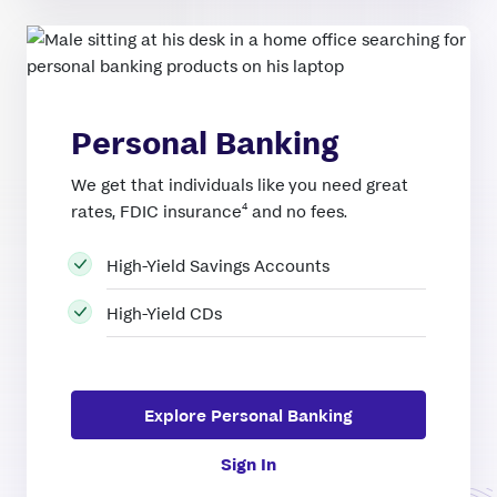
Personal Banking
We get that individuals like you need great
4
rates, FDIC insurance
and no fees.
High-Yield Savings Accounts
High-Yield CDs
Explore Personal Banking
Sign In