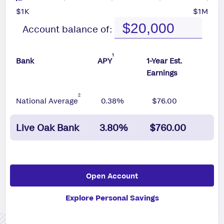
$1K
$1M
Account balance of:
1
Bank
APY
1-Year Est.
Earnings
2
National Average
0.38%
$76.00
Live Oak Bank
3.80%
$760.00
Open Account
Explore Personal Savings