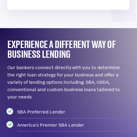
EXPERIENCE A DIFFERENT WAY OF
BUSINESS LENDING
Our bankers connect directly with you to determine
the right loan strategy for your business and offer a
variety of lending options including: SBA, USDA,
conventional and custom business loans tailored to
your needs.
SBA Preferred Lender
America’s Premier SBA Lender