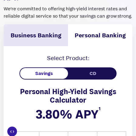
We’re committed to offering high-yield interest rates and
reliable digital service so that your savings can grow strong.
Business Banking
Personal Banking
Select Product:
Personal High-Yield Savings
Calculator
1
3.80
% APY