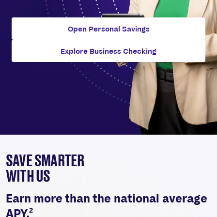
Open Personal Savings
Explore Business Checking
SAVE SMARTER
WITH US
Earn more than the national average
2
APY.