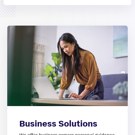
Business Solutions
We offer business owners personal guidance