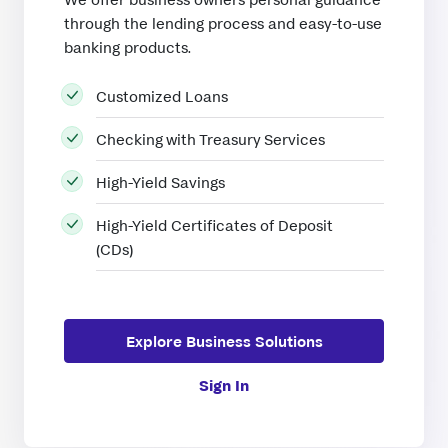
through the lending process and easy-to-use
banking products.
Customized Loans
Checking with Treasury Services
High-Yield Savings
High-Yield Certificates of Deposit
(CDs)
Explore Business Solutions
Sign In