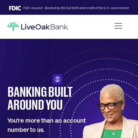
BANKING BUILT
AROUND YOU
You're more than an account
number to us.