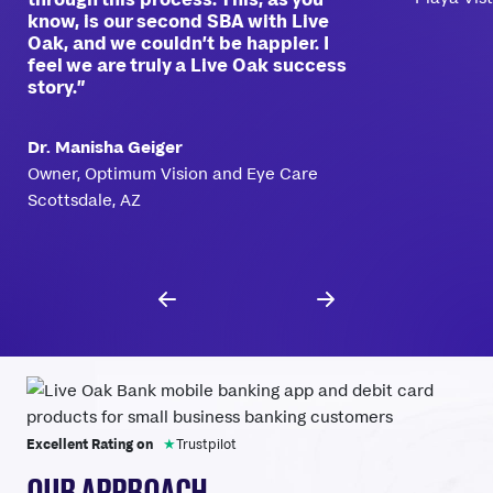
know, is our second SBA with Live
Oak, and we couldn’t be happier. I
feel we are truly a Live Oak success
story.”
Dr. Manisha Geiger
Owner, Optimum Vision and Eye Care
Scottsdale, AZ
Excellent Rating on
★
Trustpilot
OUR APPROACH