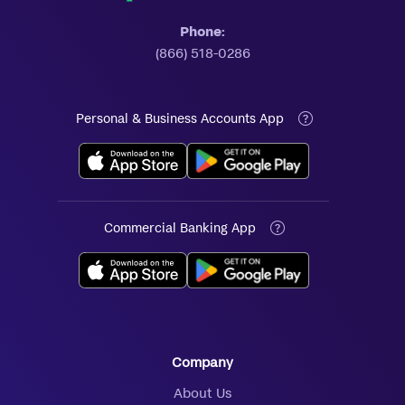
Phone:
(866) 518-0286
Personal & Business Accounts App
Commercial Banking App
Company
About Us