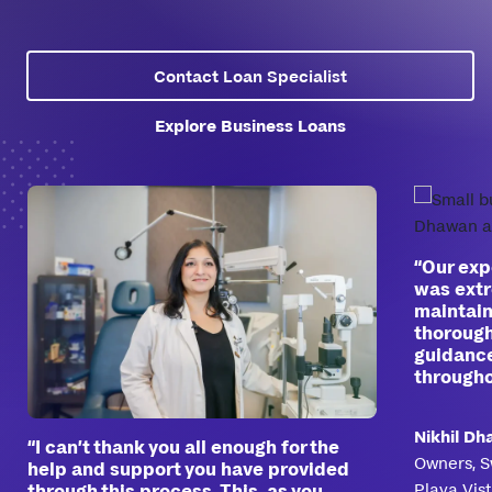
Contact Loan Specialist
Explore Business Loans
“Our exp
was extr
maintain
thorough
guidance
througho
Nikhil D
“I can’t thank you all enough for the
Owners, S
help and support you have provided
Playa Vis
through this process. This, as you