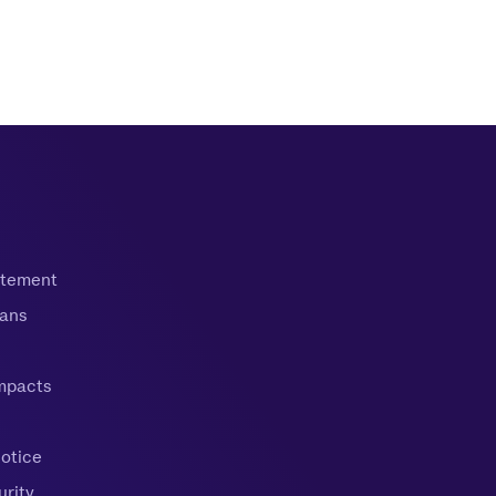
tatement
oans
mpacts
Notice
urity