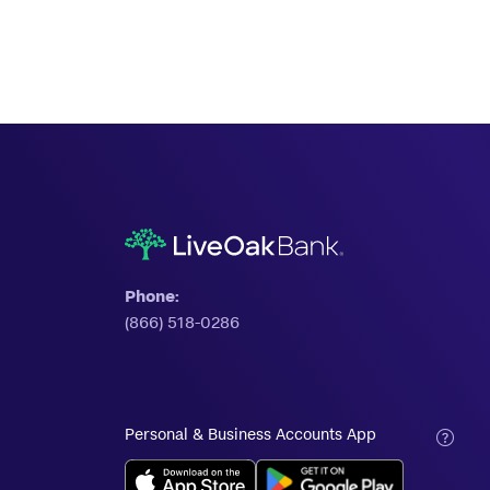
Phone:
(866) 518-0286
Personal & Business Accounts App