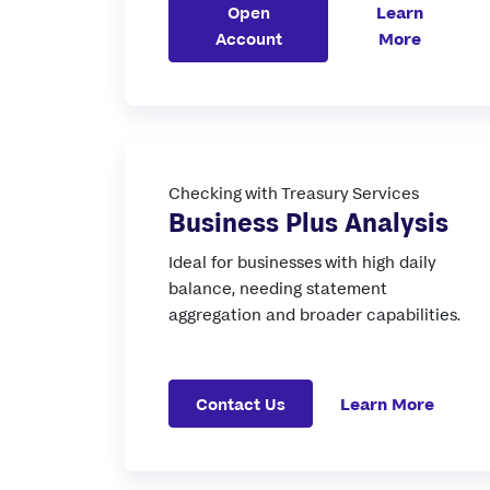
Open
Learn
Account
More
Checking with Treasury Services
Business Plus Analysis
Ideal for businesses with high daily
balance, needing statement
aggregation and broader capabilities.
Contact Us
Learn More