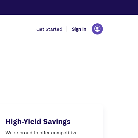
Get Started
Sign In
High-Yield Savings
We're proud to offer competitive