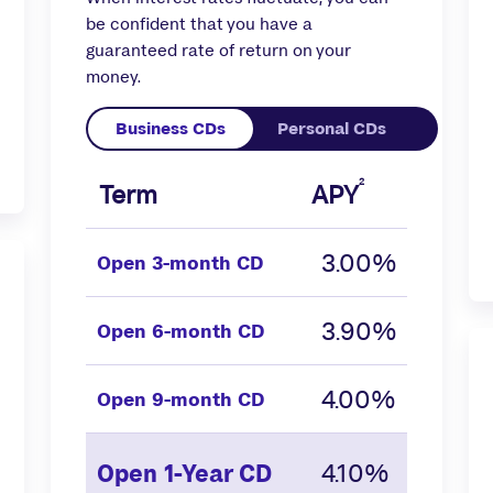
be confident that you have a
guaranteed rate of return on your
money.
2
Term
APY
3.00%
Open
3-month CD
3.90%
Open
6-month CD
4.00%
Open
9-month CD
4.10%
Open
1-Year CD