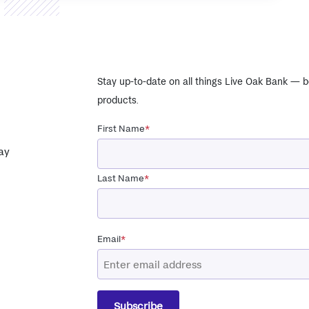
Stay up-to-date on all things Live Oak Bank — b
products.
First Name
*
ay
Last Name
*
Email
*