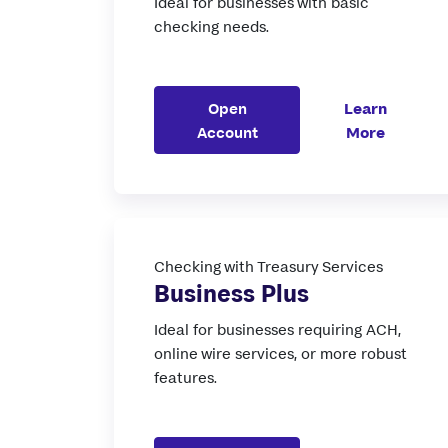
Ideal for businesses with basic
checking needs.
Open
Learn
Account
More
Checking with Treasury Services
Business Plus
Ideal for businesses requiring ACH,
online wire services, or more robust
features.