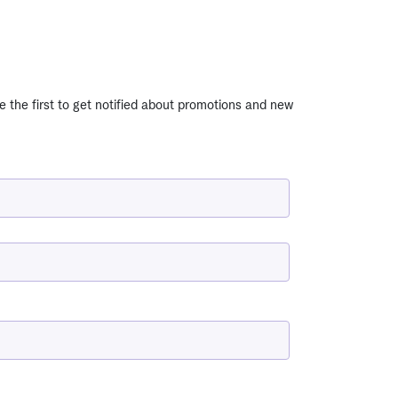
e the first to get notified about promotions and new