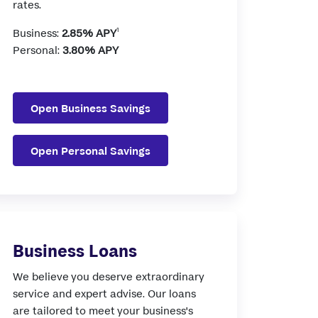
rates.
1
Business:
2.85%
APY
Personal:
3.80%
APY
Open Business Savings
Open Personal Savings
Business Loans
We believe you deserve extraordinary
service and expert advise. Our loans
are tailored to meet your business's