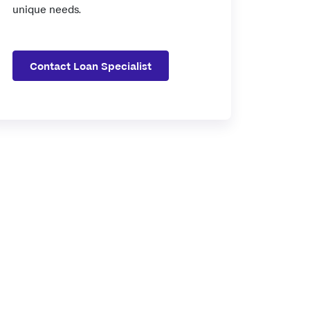
unique needs.
Contact Loan Specialist