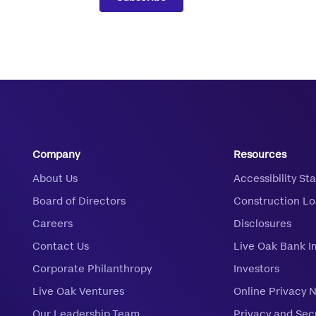
Company
Resources
About Us
Accessibility S
Board of Directors
Construction L
Careers
Disclosures
Contact Us
Live Oak Bank I
Corporate Philanthropy
Investors
Live Oak Ventures
Online Privacy 
Our Leadership Team
Privacy and Sec