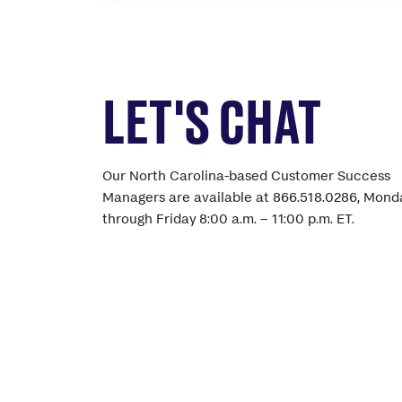
LET'S CHAT
Our North Carolina-based Customer Success
Managers are available at 866.518.0286, Mond
through Friday 8:00 a.m. – 11:00 p.m. ET.