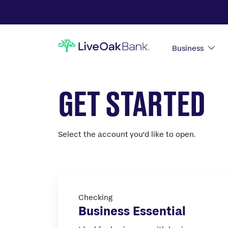
Business
GET STARTED
Select the account you’d like to open.
Checking
Business Essential