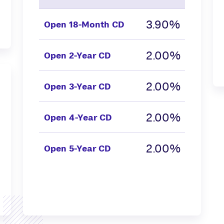
3.90%
Open
18-Month CD
2.00%
Open
2-Year CD
2.00%
Open
3-Year CD
2.00%
Open
4-Year CD
2.00%
Open
5-Year CD