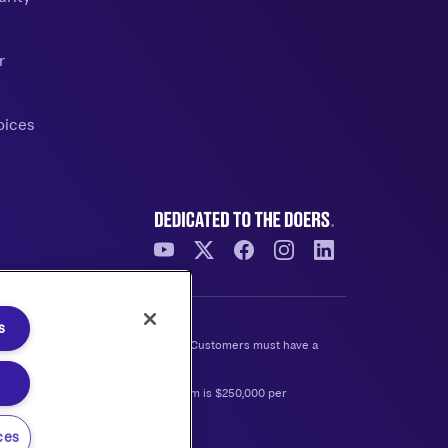
r
oices
s
e at any time without prior notice. Customers must have a
d to open is $2,500 and the maximum is $250,000 per
ces