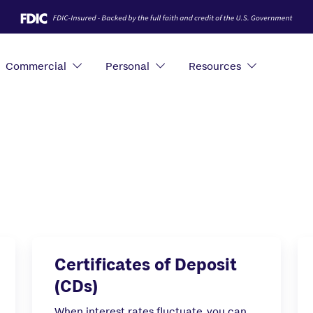
Commercial
Personal
Resources
Certificates of Deposit
(CDs)
When interest rates fluctuate, you can