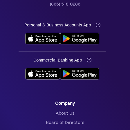
(866) 518-0286
Personal & Business Accounts App
Commercial Banking App
Company
About Us
Board of Directors