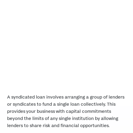
A strategic partner
A syndicated loan involves arranging a group of lenders
or syndicates to fund a single loan collectively. This
provides your business with capital commitments
beyond the limits of any single institution by allowing
lenders to share risk and financial opportunities.