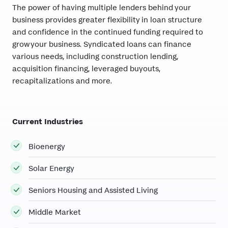
The power of having multiple lenders behind your
business provides greater flexibility in loan structure
and confidence in the continued funding required to
grow your business. Syndicated loans can finance
various needs, including construction lending,
acquisition financing, leveraged buyouts,
recapitalizations and more.
Current Industries
Bioenergy
Solar Energy
Seniors Housing and Assisted Living
Middle Market