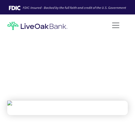
LOAN SYNDICATIONS