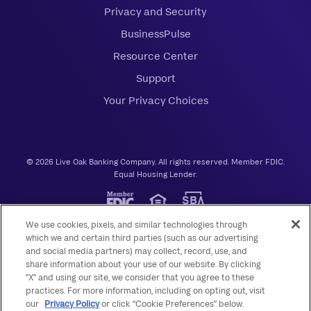
Privacy and Security
BusinessPulse
Resource Center
Support
Your Privacy Choices
© 2026 Live Oak Banking Company. All rights reserved. Member FDIC.
Equal Housing Lender.
We use cookies, pixels, and similar technologies through
which we and certain third parties (such as our advertising
and social media partners) may collect, record, use, and
share information about your use of our website. By clicking
"X" and using our site, we consider that you agree to these
practices. For more information, including on opting out, visit
our
Privacy Policy
or click “Cookie Preferences” below.