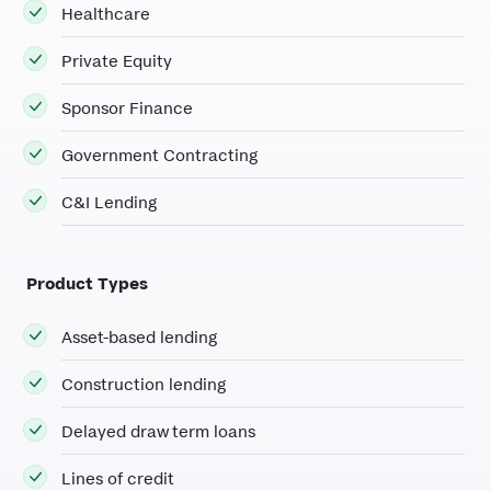
Healthcare
Private Equity
Sponsor Finance
Government Contracting
C&I Lending
Product Types
Asset-based lending
Construction lending
Delayed draw term loans
Lines of credit