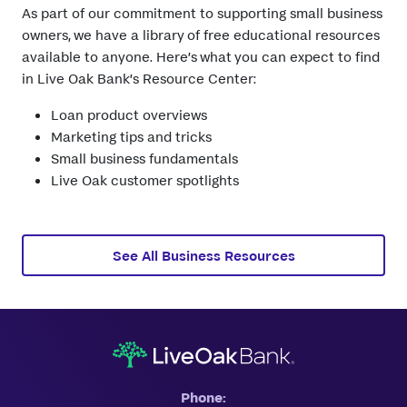
As part of our commitment to supporting small business
owners, we have a library of free educational resources
available to anyone. Here’s what you can expect to find
in Live Oak Bank’s Resource Center:
Loan product overviews
Marketing tips and tricks
Small business fundamentals
Live Oak customer spotlights
See All Business Resources
Phone: