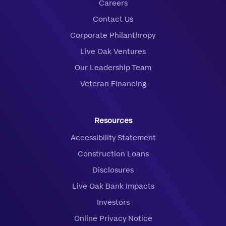
Careers
Contact Us
Corporate Philanthropy
Live Oak Ventures
Our Leadership Team
Veteran Financing
Resources
Accessibility Statement
Construction Loans
Disclosures
Live Oak Bank Impacts
Investors
Online Privacy Notice