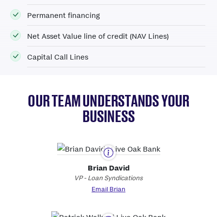
Permanent financing
Net
A
sset
V
alue line of credit (NAV Lines)
Capital Call Lines
OUR TEAM UNDERSTANDS YOUR
BUSINESS
Brian David
VP - Loan Syndications
Email Brian