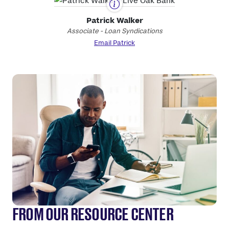
Patrick Walker
Associate - Loan Syndications
Email Patrick
FROM OUR RESOURCE CENTER